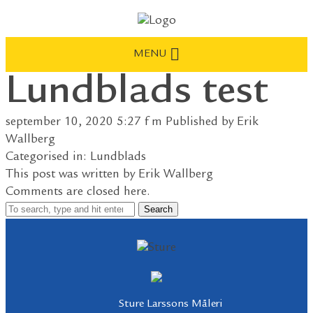
MENU
Lundblads test
september 10, 2020 5:27 f m
Published by
Erik
Wallberg
Categorised in:
Lundblads
This post was written by Erik Wallberg
Comments are closed here.
Search
Sture Larssons Måleri