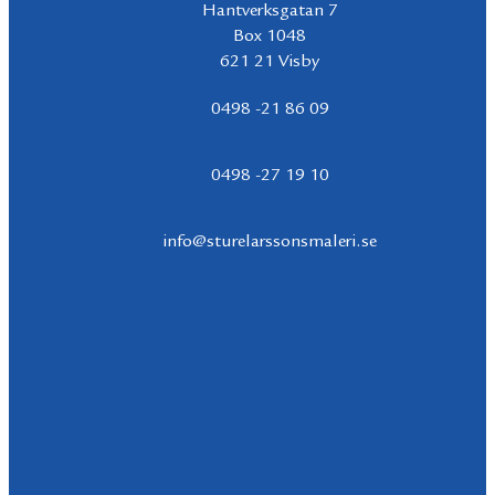
Hantverksgatan 7
Box 1048
621 21 Visby
0498 -21 86 09
0498 -27 19 10
info@sturelarssonsmaleri.se